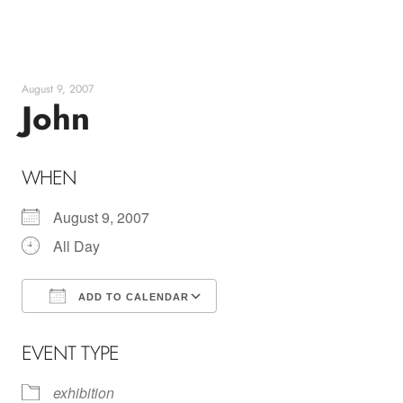
Skip
to
content
August 9, 2007
John
WHEN
August 9, 2007
All Day
ADD TO CALENDAR
Download ICS
Google Calendar
EVENT TYPE
exhibition