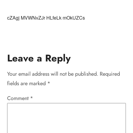
cZAgj MVWNvZJr HLfeLk mOkUZCs
Leave a Reply
Your email address will not be published.
Required
fields are marked
*
Comment
*