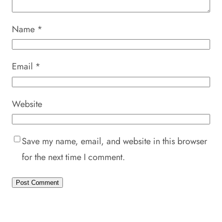
Name
*
Email
*
Website
Save my name, email, and website in this browser
for the next time I comment.