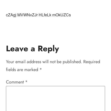
cZAgj MVWNvZJr HLfeLk mOkUZCs
Leave a Reply
Your email address will not be published.
Required
fields are marked
*
Comment
*