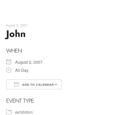
Skip
to
content
August 2, 2007
John
WHEN
August 2, 2007
All Day
ADD TO CALENDAR
Download ICS
Google Calendar
EVENT TYPE
exhibition