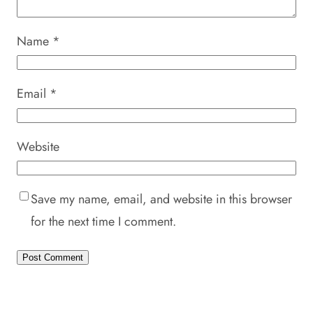
Name
*
Email
*
Website
Save my name, email, and website in this browser
for the next time I comment.