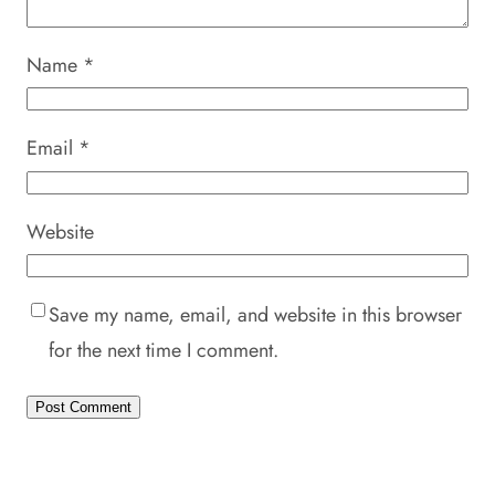
Name
*
Email
*
Website
Save my name, email, and website in this browser
for the next time I comment.