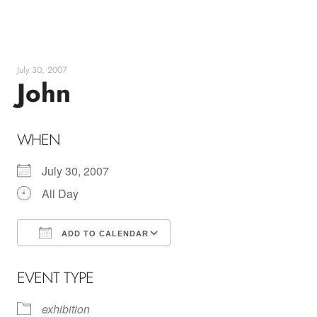
Skip
to
content
July 30, 2007
John
WHEN
July 30, 2007
All Day
ADD TO CALENDAR
Download ICS
Google Calendar
EVENT TYPE
exhibition