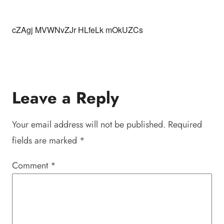
cZAgj MVWNvZJr HLfeLk mOkUZCs
Leave a Reply
Your email address will not be published.
Required
fields are marked
*
Comment
*