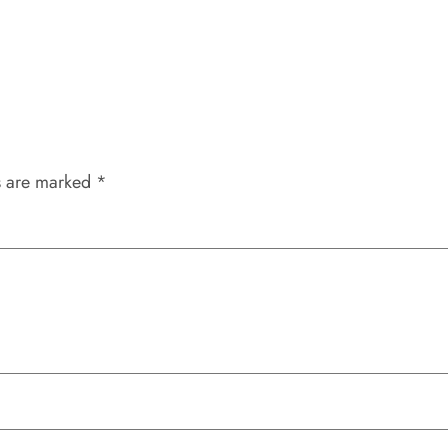
s are marked
*