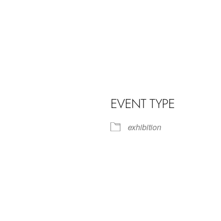
EVENT TYPE
exhibition
iCalendar
Office 365
Outl