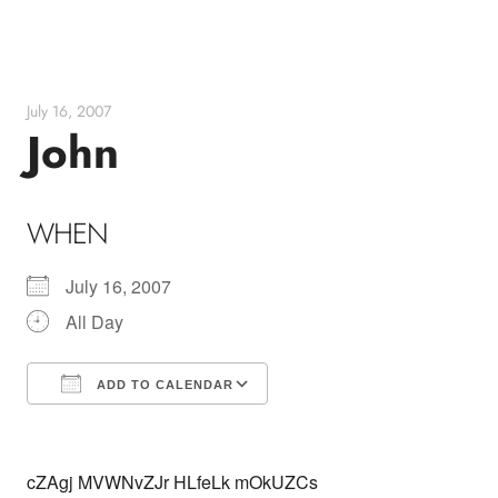
Skip
to
content
July 16, 2007
John
WHEN
July 16, 2007
All Day
ADD TO CALENDAR
Download ICS
Google Calendar
cZAgj MVWNvZJr HLfeLk mOkUZCs