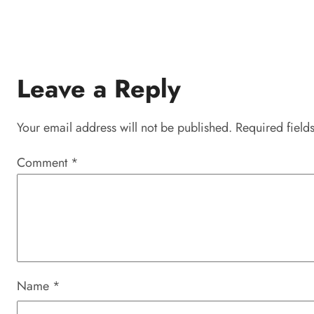
Leave a Reply
Your email address will not be published.
Required field
Comment
*
Name
*