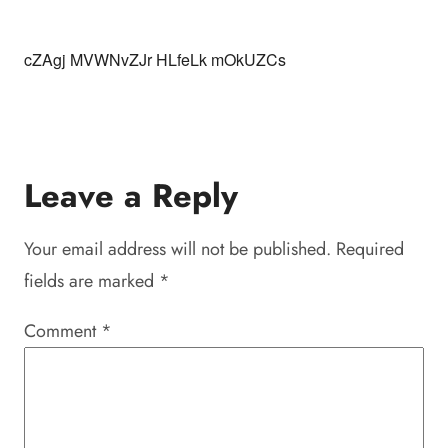
cZAgj MVWNvZJr HLfeLk mOkUZCs
Leave a Reply
Your email address will not be published.
Required
fields are marked
*
Comment
*