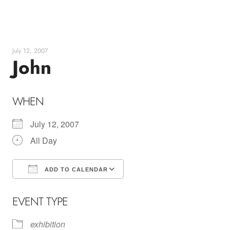
Skip
to
content
July 12, 2007
John
WHEN
July 12, 2007
All Day
ADD TO CALENDAR
Download ICS
Google Calendar
EVENT TYPE
exhibition