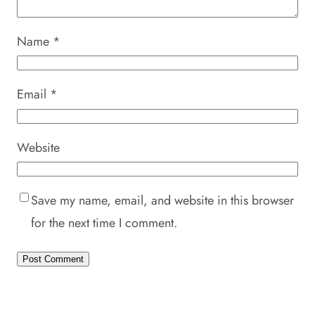
Name
*
Email
*
Website
Save my name, email, and website in this browser
for the next time I comment.