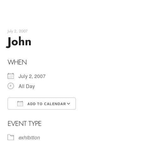
Skip
to
content
July 2, 2007
John
WHEN
July 2, 2007
All Day
ADD TO CALENDAR
Download ICS
Google Calendar
EVENT TYPE
exhibition