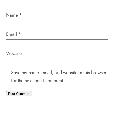
Name
*
Email
*
Website
Save my name, email, and website in this browser
for the next time I comment.