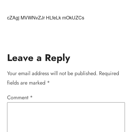
cZAgj MVWNvZJr HLfeLk mOkUZCs
Leave a Reply
Your email address will not be published.
Required
fields are marked
*
Comment
*