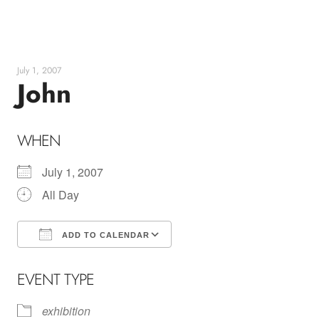
Skip
to
content
July 1, 2007
John
WHEN
July 1, 2007
All Day
ADD TO CALENDAR
Download ICS
Google Calendar
EVENT TYPE
exhibition