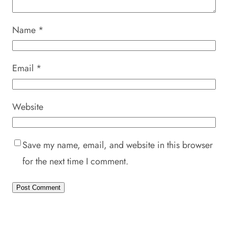
Name
*
Email
*
Website
Save my name, email, and website in this browser
for the next time I comment.