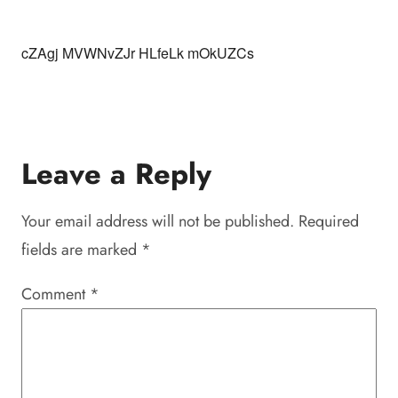
cZAgj MVWNvZJr HLfeLk mOkUZCs
Leave a Reply
Your email address will not be published.
Required
fields are marked
*
Comment
*