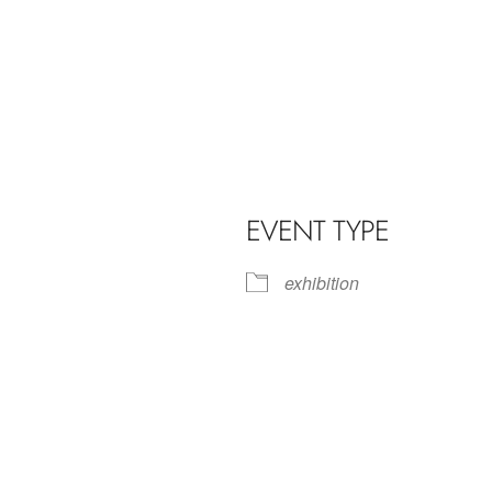
EVENT TYPE
exhibition
iCalendar
Office 365
Outl