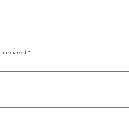
s are marked
*