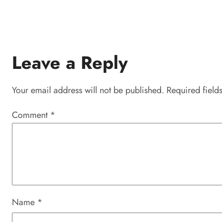
Leave a Reply
Your email address will not be published.
Required field
Comment
*
Name
*