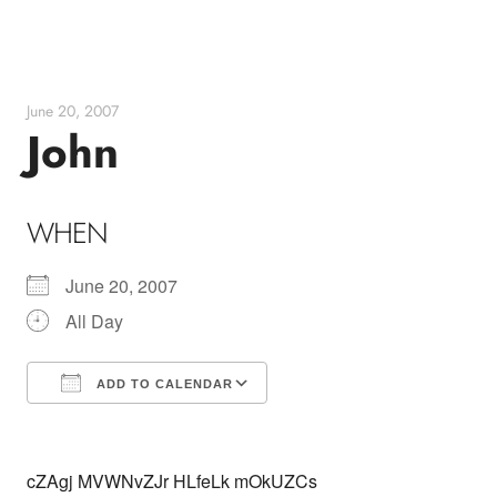
Skip
to
content
June 20, 2007
John
WHEN
June 20, 2007
All Day
ADD TO CALENDAR
Download ICS
Google Calendar
cZAgj MVWNvZJr HLfeLk mOkUZCs