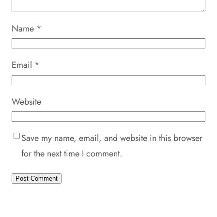
Name
*
Email
*
Website
Save my name, email, and website in this browser
for the next time I comment.