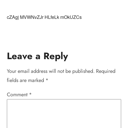
cZAgj MVWNvZJr HLfeLk mOkUZCs
Leave a Reply
Your email address will not be published.
Required
fields are marked
*
Comment
*