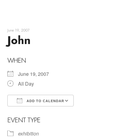
Skip
to
content
June 19, 2007
John
WHEN
June 19, 2007
All Day
ADD TO CALENDAR
Download ICS
Google Calendar
EVENT TYPE
exhibition