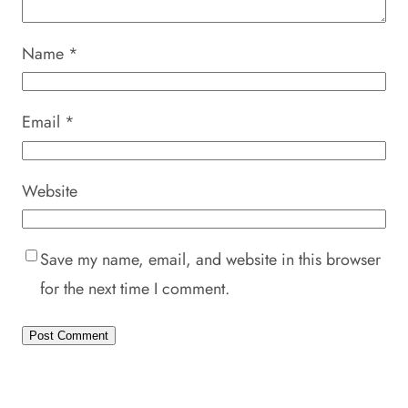
Name
*
Email
*
Website
Save my name, email, and website in this browser
for the next time I comment.