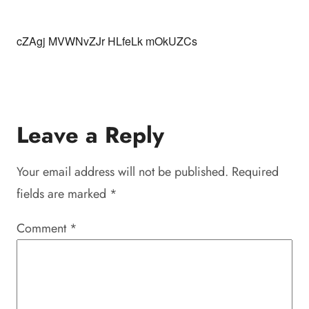
cZAgj MVWNvZJr HLfeLk mOkUZCs
Leave a Reply
Your email address will not be published.
Required
fields are marked
*
Comment
*