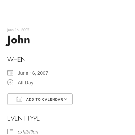
Skip
to
content
June 16, 2007
John
WHEN
June 16, 2007
All Day
ADD TO CALENDAR
Download ICS
Google Calendar
EVENT TYPE
exhibition