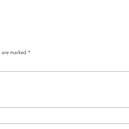
s are marked
*