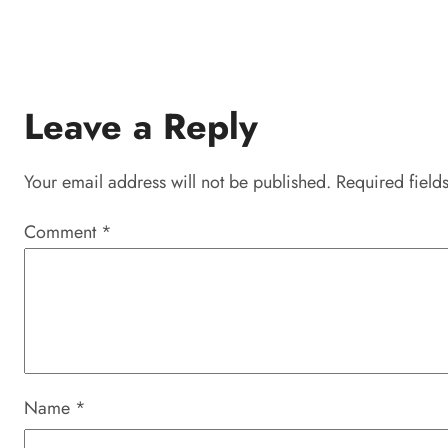
Leave a Reply
Your email address will not be published.
Required field
Comment
*
Name
*