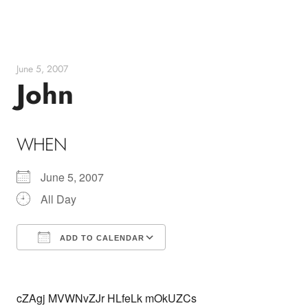
Skip
to
content
June 5, 2007
John
WHEN
June 5, 2007
All Day
ADD TO CALENDAR
Download ICS
Google Calendar
cZAgj MVWNvZJr HLfeLk mOkUZCs