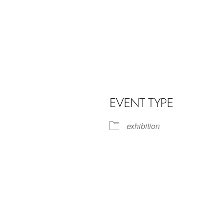
EVENT TYPE
exhibition
iCalendar
Office 365
Outl