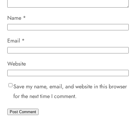
Name
*
Email
*
Website
Save my name, email, and website in this browser
for the next time I comment.