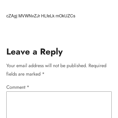
cZAgj MVWNvZJr HLfeLk mOkUZCs
Leave a Reply
Your email address will not be published.
Required
fields are marked
*
Comment
*