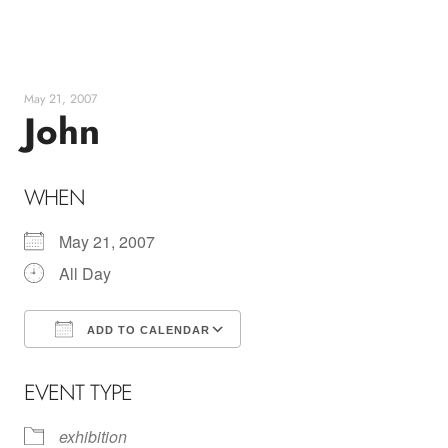
Skip
to
content
May 21, 2007
John
WHEN
May 21, 2007
All Day
ADD TO CALENDAR
Download ICS
Google Calendar
EVENT TYPE
exhibition