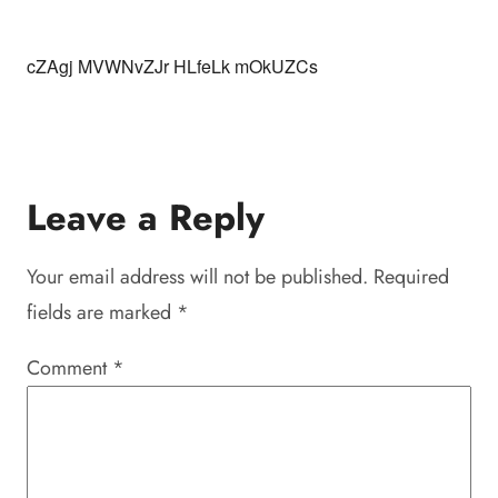
cZAgj MVWNvZJr HLfeLk mOkUZCs
Leave a Reply
Your email address will not be published.
Required
fields are marked
*
Comment
*