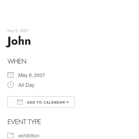
Skip
to
content
May 8, 2007
John
WHEN
May 8, 2007
All Day
ADD TO CALENDAR
Download ICS
Google Calendar
EVENT TYPE
exhibition