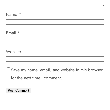
Name
*
Email
*
Website
Save my name, email, and website in this browser
for the next time I comment.