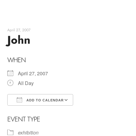
Skip
to
content
April 27, 2007
John
WHEN
April 27, 2007
All Day
ADD TO CALENDAR
Download ICS
Google Calendar
EVENT TYPE
exhibition