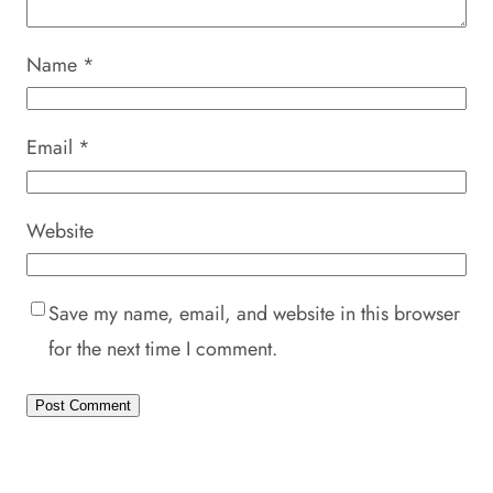
Name
*
Email
*
Website
Save my name, email, and website in this browser
for the next time I comment.