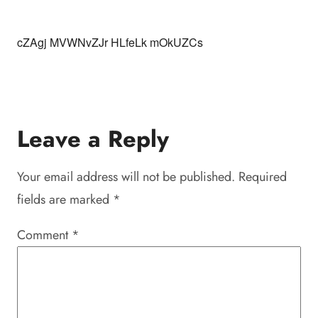
cZAgj MVWNvZJr HLfeLk mOkUZCs
Leave a Reply
Your email address will not be published.
Required
fields are marked
*
Comment
*