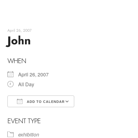
Skip
to
content
April 26, 2007
John
WHEN
April 26, 2007
All Day
ADD TO CALENDAR
Download ICS
Google Calendar
EVENT TYPE
exhibition