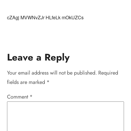
cZAgj MVWNvZJr HLfeLk mOkUZCs
Leave a Reply
Your email address will not be published.
Required
fields are marked
*
Comment
*