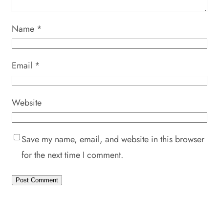
Name
*
Email
*
Website
Save my name, email, and website in this browser
for the next time I comment.