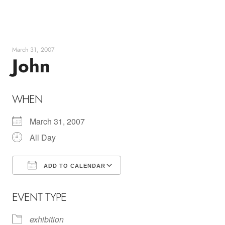
Skip
to
content
March 31, 2007
John
WHEN
March 31, 2007
All Day
ADD TO CALENDAR
Download ICS
Google Calendar
EVENT TYPE
exhibition