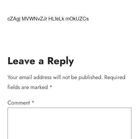
cZAgj MVWNvZJr HLfeLk mOkUZCs
Leave a Reply
Your email address will not be published.
Required
fields are marked
*
Comment
*