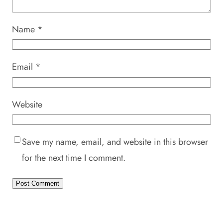
Name
*
Email
*
Website
Save my name, email, and website in this browser
for the next time I comment.