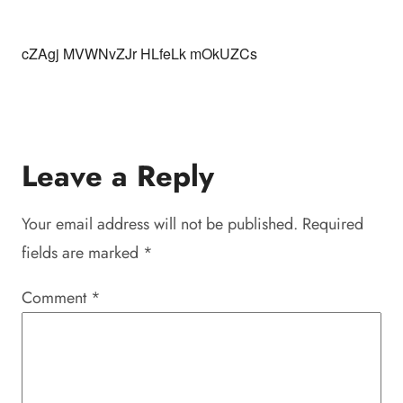
cZAgj MVWNvZJr HLfeLk mOkUZCs
Leave a Reply
Your email address will not be published.
Required
fields are marked
*
Comment
*