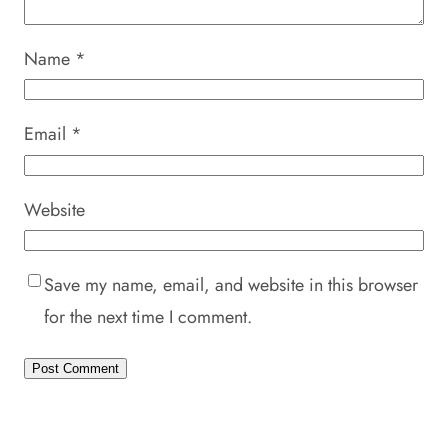
Name
*
Email
*
Website
Save my name, email, and website in this browser
for the next time I comment.