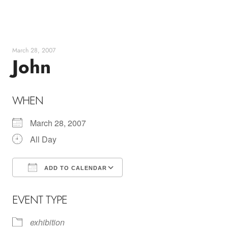
Skip
to
content
March 28, 2007
John
WHEN
March 28, 2007
All Day
ADD TO CALENDAR
Download ICS
Google Calendar
EVENT TYPE
exhibition