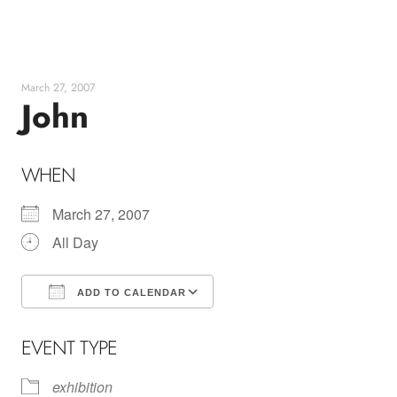
Skip
to
content
March 27, 2007
John
WHEN
March 27, 2007
All Day
ADD TO CALENDAR
Download ICS
Google Calendar
EVENT TYPE
exhibition