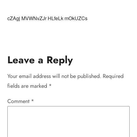
cZAgj MVWNvZJr HLfeLk mOkUZCs
Leave a Reply
Your email address will not be published.
Required
fields are marked
*
Comment
*