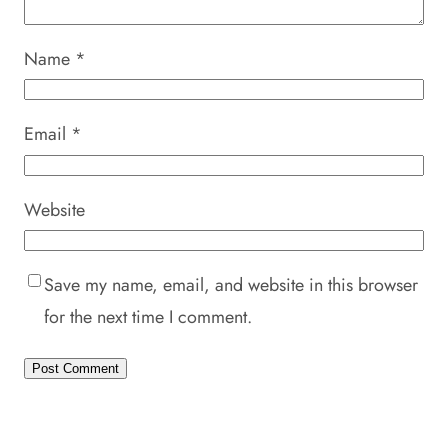
Name
*
Email
*
Website
Save my name, email, and website in this browser
for the next time I comment.