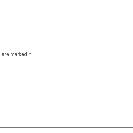
s are marked
*