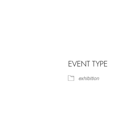
EVENT TYPE
exhibition
iCalendar
Office 365
Outl