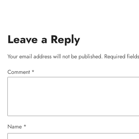
Leave a Reply
Your email address will not be published.
Required field
Comment
*
Name
*