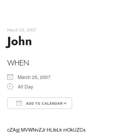
Skip
to
content
March 25, 2007
John
WHEN
March 25, 2007
All Day
ADD TO CALENDAR
Download ICS
Google Calendar
cZAgj MVWNvZJr HLfeLk mOkUZCs