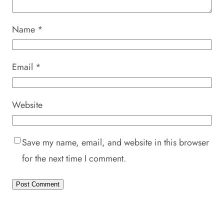
Name
*
Email
*
Website
Save my name, email, and website in this browser
for the next time I comment.