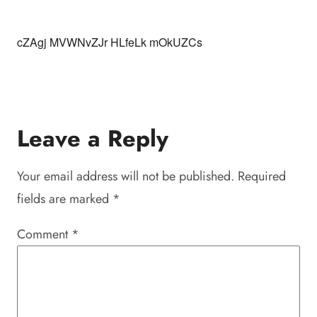
cZAgj MVWNvZJr HLfeLk mOkUZCs
Leave a Reply
Your email address will not be published.
Required
fields are marked
*
Comment
*