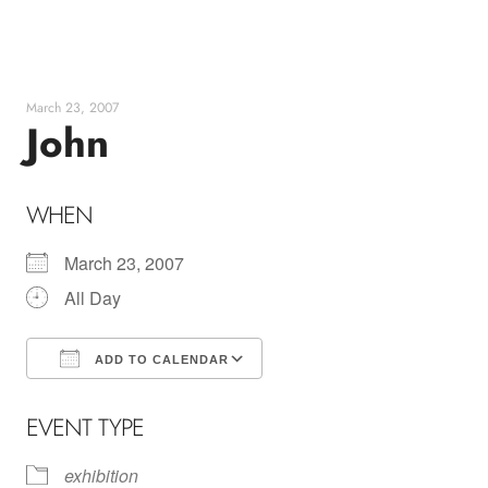
Skip
to
content
March 23, 2007
John
WHEN
March 23, 2007
All Day
ADD TO CALENDAR
Download ICS
Google Calendar
EVENT TYPE
exhibition