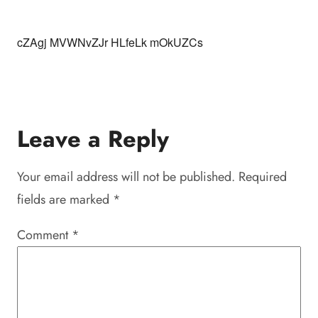
cZAgj MVWNvZJr HLfeLk mOkUZCs
Leave a Reply
Your email address will not be published.
Required
fields are marked
*
Comment
*