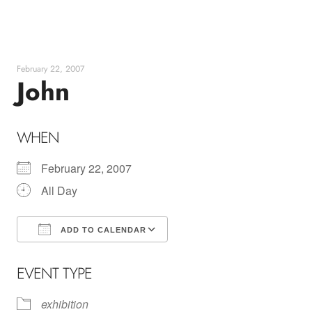
Skip
to
content
February 22, 2007
John
WHEN
February 22, 2007
All Day
ADD TO CALENDAR
Download ICS
Google Calendar
EVENT TYPE
exhibition