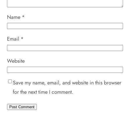
Name
*
Email
*
Website
Save my name, email, and website in this browser
for the next time I comment.