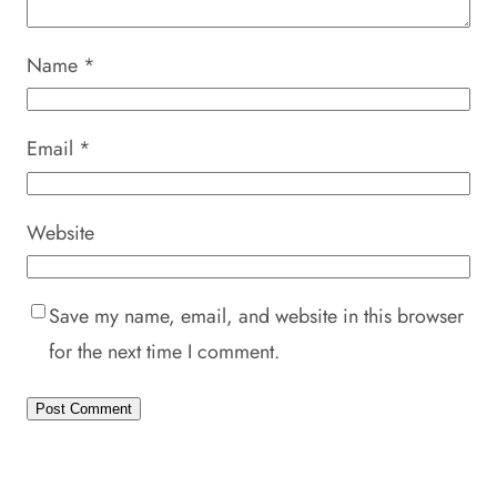
Name
*
Email
*
Website
Save my name, email, and website in this browser
for the next time I comment.