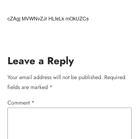
cZAgj MVWNvZJr HLfeLk mOkUZCs
Leave a Reply
Your email address will not be published.
Required
fields are marked
*
Comment
*