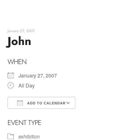
Skip
to
content
January 27, 2007
John
WHEN
January 27, 2007
All Day
ADD TO CALENDAR
Download ICS
Google Calendar
EVENT TYPE
exhibition