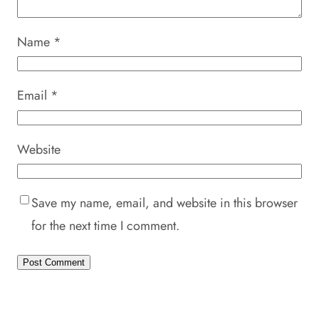
Name
*
Email
*
Website
Save my name, email, and website in this browser
for the next time I comment.