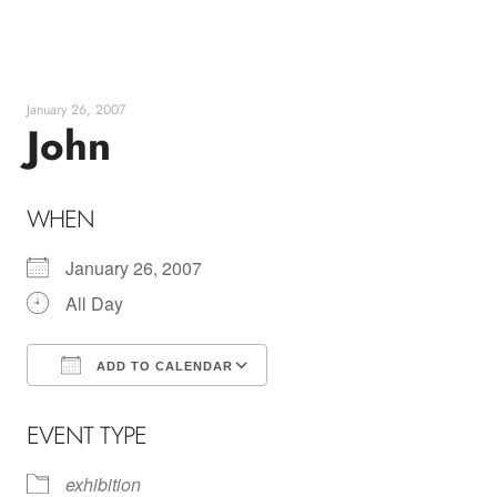
Skip
to
content
January 26, 2007
John
WHEN
January 26, 2007
All Day
ADD TO CALENDAR
Download ICS
Google Calendar
EVENT TYPE
exhibition