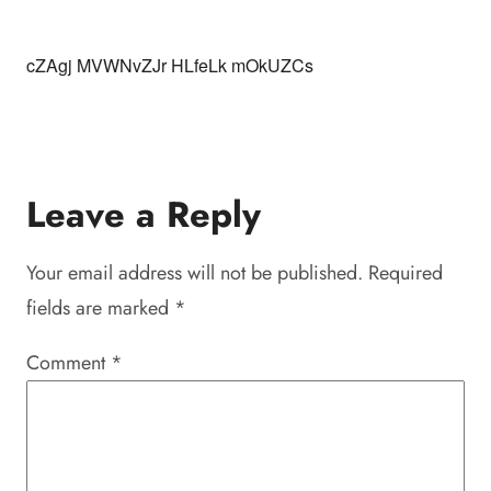
cZAgj MVWNvZJr HLfeLk mOkUZCs
Leave a Reply
Your email address will not be published.
Required
fields are marked
*
Comment
*