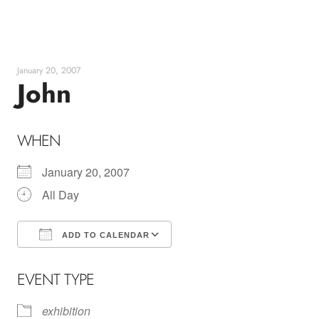
Skip
to
content
January 20, 2007
John
WHEN
January 20, 2007
All Day
ADD TO CALENDAR
Download ICS
Google Calendar
EVENT TYPE
exhibition