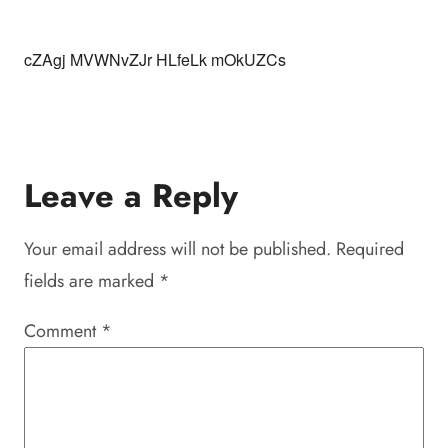
cZAgj MVWNvZJr HLfeLk mOkUZCs
Leave a Reply
Your email address will not be published.
Required
fields are marked
*
Comment
*