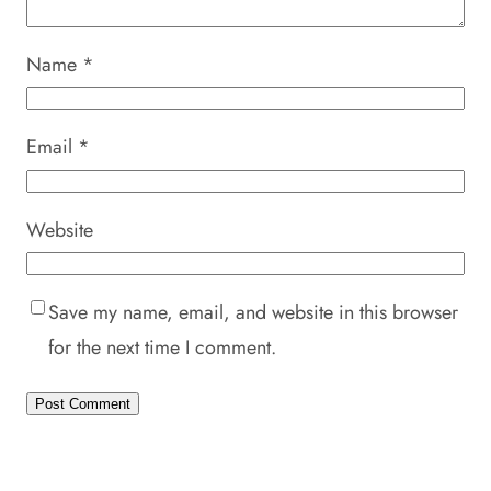
Name
*
Email
*
Website
Save my name, email, and website in this browser
for the next time I comment.