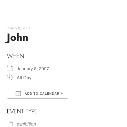
Skip
to
content
January 8, 2007
John
WHEN
January 8, 2007
All Day
ADD TO CALENDAR
Download ICS
Google Calendar
EVENT TYPE
exhibition