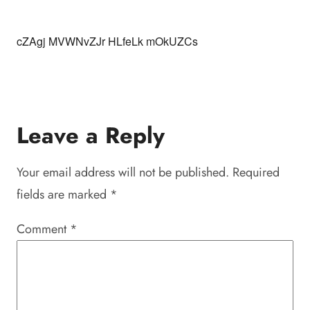
cZAgj MVWNvZJr HLfeLk mOkUZCs
Leave a Reply
Your email address will not be published.
Required
fields are marked
*
Comment
*