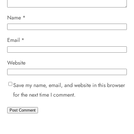
Name
*
Email
*
Website
Save my name, email, and website in this browser
for the next time I comment.