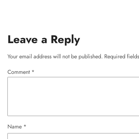
Leave a Reply
Your email address will not be published.
Required field
Comment
*
Name
*