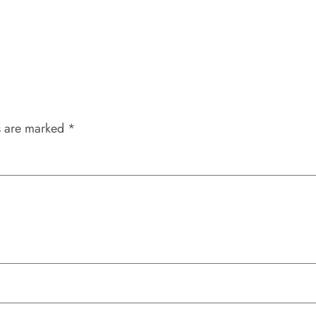
s are marked
*