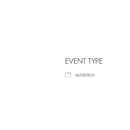
EVENT TYPE
exhibition
iCalendar
Office 365
Outl