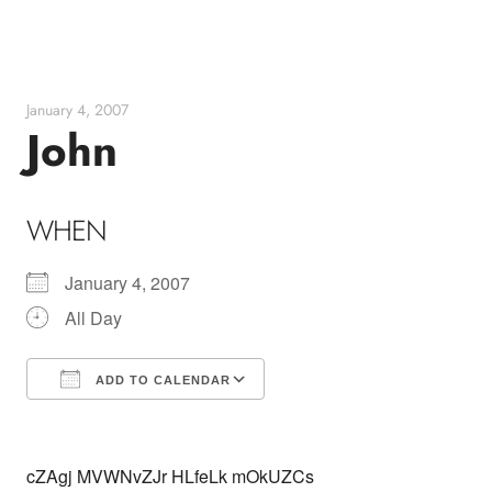
Skip
to
content
January 4, 2007
John
WHEN
January 4, 2007
All Day
ADD TO CALENDAR
Download ICS
Google Calendar
cZAgj MVWNvZJr HLfeLk mOkUZCs