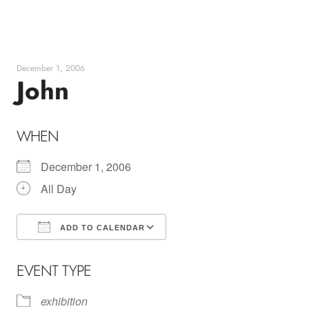
Skip
to
content
December 1, 2006
John
WHEN
December 1, 2006
All Day
ADD TO CALENDAR
Download ICS
Google Calendar
EVENT TYPE
exhibition