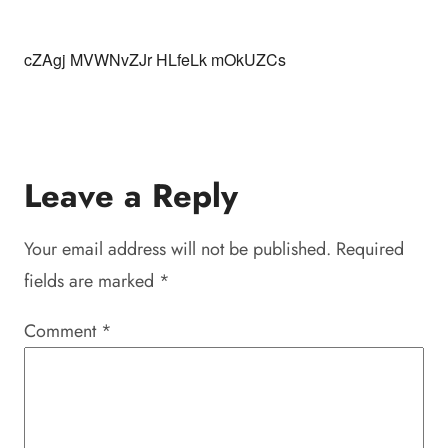
cZAgj MVWNvZJr HLfeLk mOkUZCs
Leave a Reply
Your email address will not be published.
Required
fields are marked
*
Comment
*