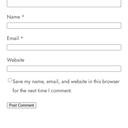
Name
*
Email
*
Website
Save my name, email, and website in this browser
for the next time I comment.