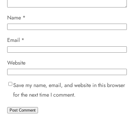
Name
*
Email
*
Website
Save my name, email, and website in this browser
for the next time I comment.