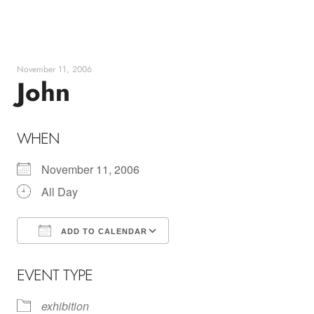
Skip
to
content
November 11, 2006
John
WHEN
November 11, 2006
All Day
ADD TO CALENDAR
Download ICS
Google Calendar
EVENT TYPE
exhibition