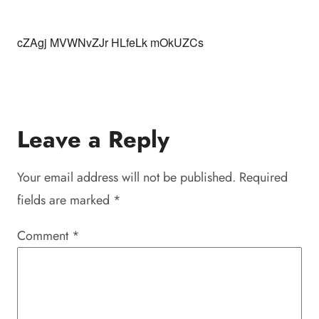
cZAgj MVWNvZJr HLfeLk mOkUZCs
Leave a Reply
Your email address will not be published.
Required
fields are marked
*
Comment
*