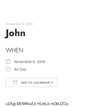
Skip
to
content
November 9, 2006
John
WHEN
November 9, 2006
All Day
ADD TO CALENDAR
Download ICS
Google Calendar
cZAgj MVWNvZJr HLfeLk mOkUZCs