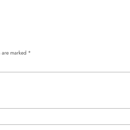
s are marked
*