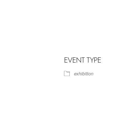
EVENT TYPE
exhibition
iCalendar
Office 365
Outl