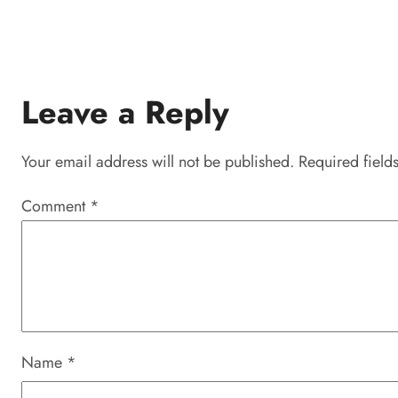
Leave a Reply
Your email address will not be published.
Required field
Comment
*
Name
*