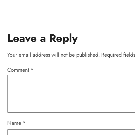
Leave a Reply
Your email address will not be published.
Required field
Comment
*
Name
*