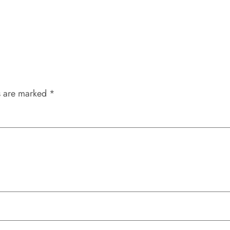
s are marked
*