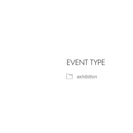
EVENT TYPE
exhibition
iCalendar
Office 365
Outl