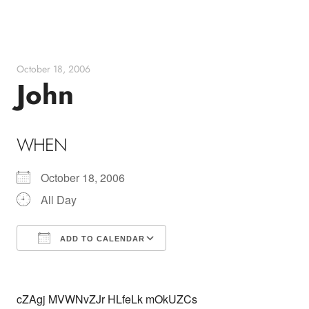
Skip
to
content
October 18, 2006
John
WHEN
October 18, 2006
All Day
ADD TO CALENDAR
Download ICS
Google Calendar
cZAgj MVWNvZJr HLfeLk mOkUZCs