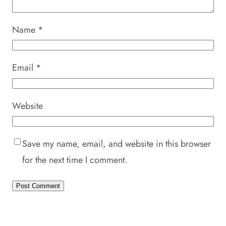
Name
*
Email
*
Website
Save my name, email, and website in this browser
for the next time I comment.