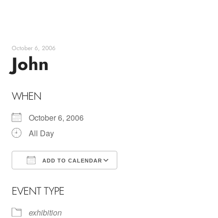
Skip
to
content
October 6, 2006
John
WHEN
October 6, 2006
All Day
ADD TO CALENDAR
Download ICS
Google Calendar
EVENT TYPE
exhibition