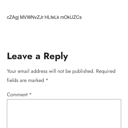
cZAgj MVWNvZJr HLfeLk mOkUZCs
Leave a Reply
Your email address will not be published.
Required
fields are marked
*
Comment
*