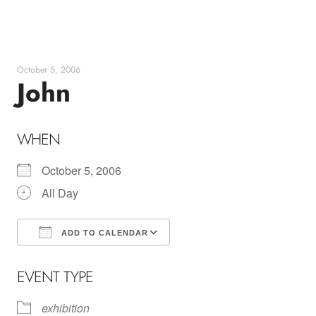
Skip
to
content
October 5, 2006
John
WHEN
October 5, 2006
All Day
ADD TO CALENDAR
Download ICS
Google Calendar
EVENT TYPE
exhibition