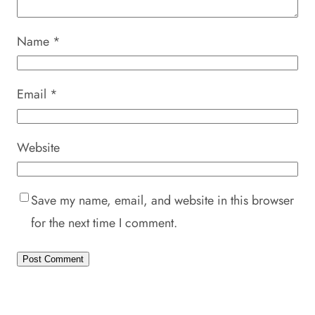
Name
*
Email
*
Website
Save my name, email, and website in this browser
for the next time I comment.