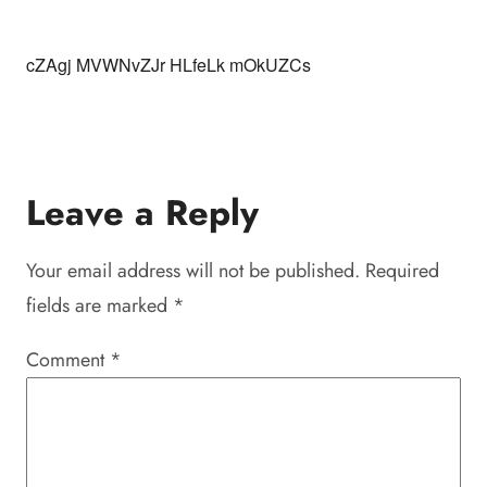
cZAgj MVWNvZJr HLfeLk mOkUZCs
Leave a Reply
Your email address will not be published.
Required
fields are marked
*
Comment
*