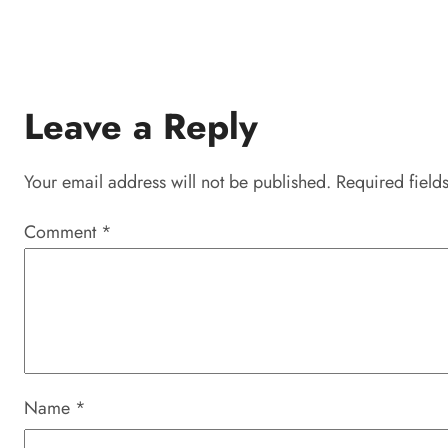
Leave a Reply
Your email address will not be published.
Required field
Comment
*
Name
*