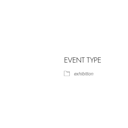
EVENT TYPE
exhibition
iCalendar
Office 365
Outl