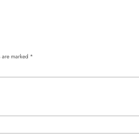
s are marked
*