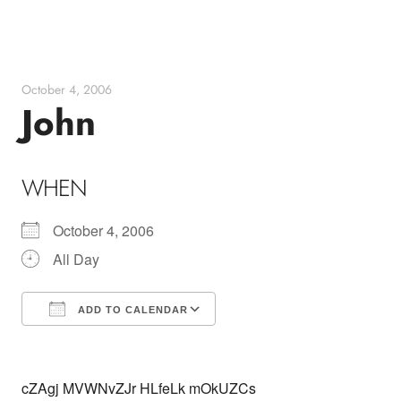
Skip
to
content
October 4, 2006
John
WHEN
October 4, 2006
All Day
ADD TO CALENDAR
Download ICS
Google Calendar
cZAgj MVWNvZJr HLfeLk mOkUZCs