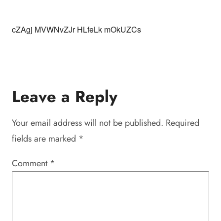
cZAgj MVWNvZJr HLfeLk mOkUZCs
Leave a Reply
Your email address will not be published.
Required
fields are marked
*
Comment
*