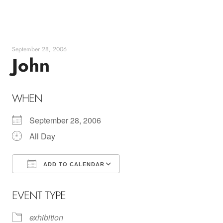
Skip
to
content
September 28, 2006
John
WHEN
September 28, 2006
All Day
ADD TO CALENDAR
Download ICS
Google Calendar
EVENT TYPE
exhibition