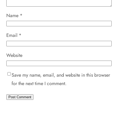
Name
*
Email
*
Website
Save my name, email, and website in this browser
for the next time I comment.