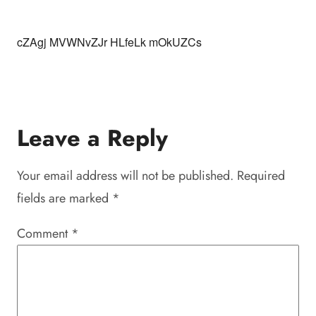
cZAgj MVWNvZJr HLfeLk mOkUZCs
Leave a Reply
Your email address will not be published.
Required
fields are marked
*
Comment
*