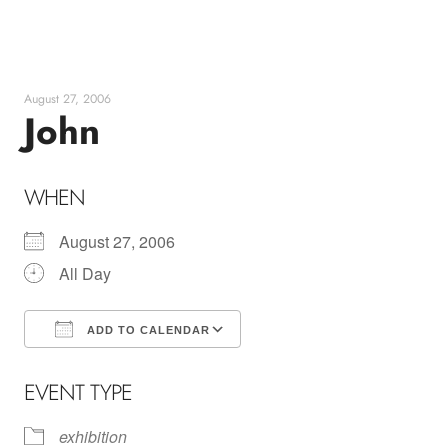
Skip
to
content
August 27, 2006
John
WHEN
August 27, 2006
All Day
ADD TO CALENDAR
Download ICS
Google Calendar
EVENT TYPE
exhibition