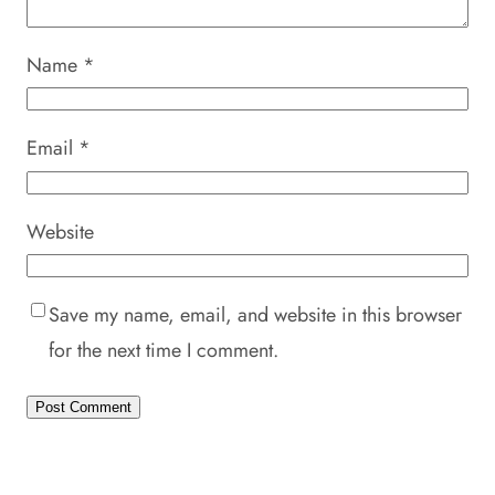
Name
*
Email
*
Website
Save my name, email, and website in this browser
for the next time I comment.