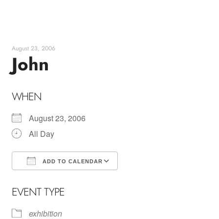
Skip
to
content
August 23, 2006
John
WHEN
August 23, 2006
All Day
ADD TO CALENDAR
Download ICS
Google Calendar
EVENT TYPE
exhibition