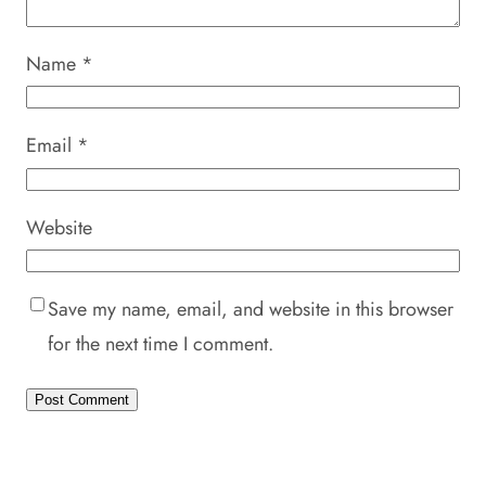
Name
*
Email
*
Website
Save my name, email, and website in this browser
for the next time I comment.