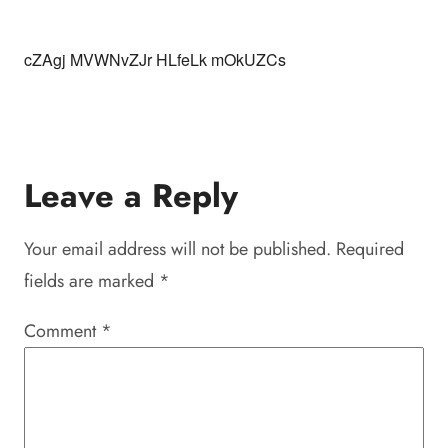
cZAgj MVWNvZJr HLfeLk mOkUZCs
Leave a Reply
Your email address will not be published.
Required
fields are marked
*
Comment
*