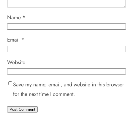
Name
*
Email
*
Website
Save my name, email, and website in this browser
for the next time I comment.