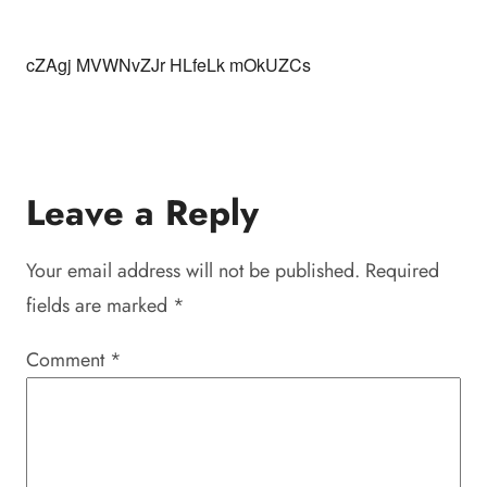
cZAgj MVWNvZJr HLfeLk mOkUZCs
Leave a Reply
Your email address will not be published.
Required
fields are marked
*
Comment
*