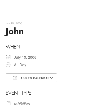
Skip
to
content
July 10, 2006
John
WHEN
July 10, 2006
All Day
ADD TO CALENDAR
Download ICS
Google Calendar
EVENT TYPE
exhibition