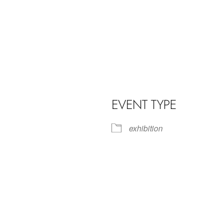
EVENT TYPE
exhibition
iCalendar
Office 365
Outl