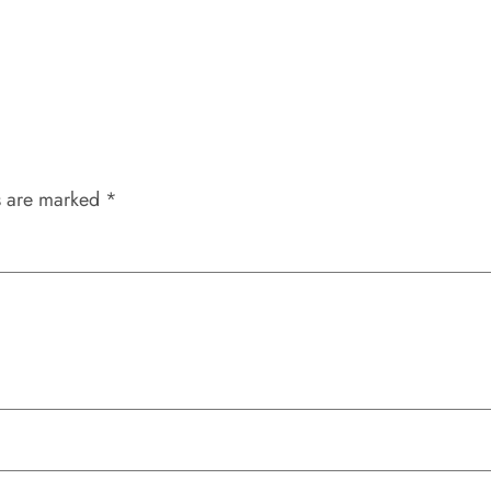
s are marked
*