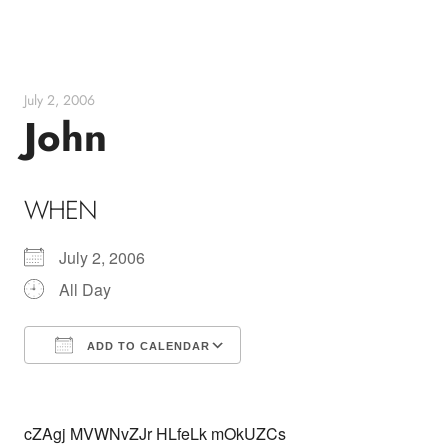
Skip
to
content
July 2, 2006
John
WHEN
July 2, 2006
All Day
ADD TO CALENDAR
Download ICS
Google Calendar
cZAgj MVWNvZJr HLfeLk mOkUZCs