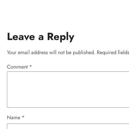
Leave a Reply
Your email address will not be published.
Required field
Comment
*
Name
*