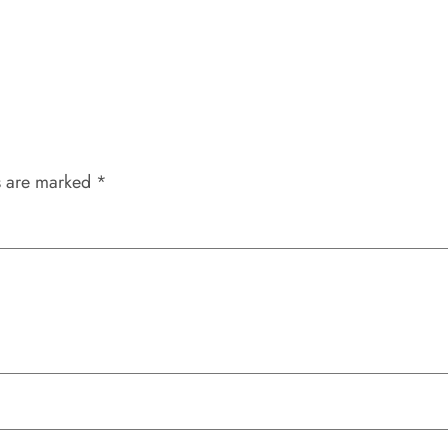
s are marked
*