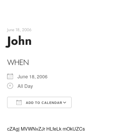
Skip
to
content
June 18, 2006
John
WHEN
June 18, 2006
All Day
ADD TO CALENDAR
Download ICS
Google Calendar
cZAgj MVWNvZJr HLfeLk mOkUZCs