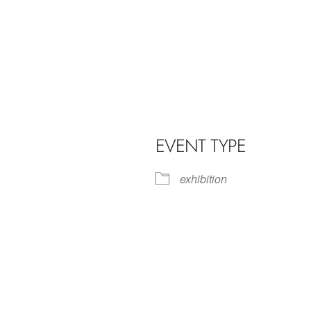
EVENT TYPE
exhibition
iCalendar
Office 365
Outl