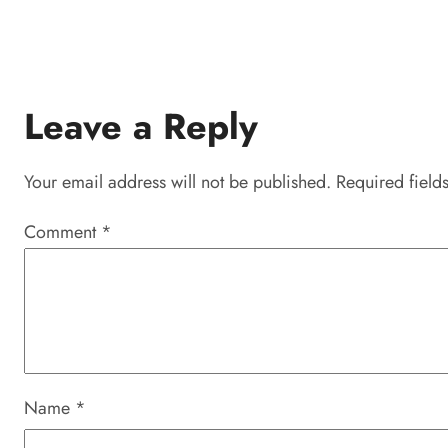
Leave a Reply
Your email address will not be published.
Required field
Comment
*
Name
*