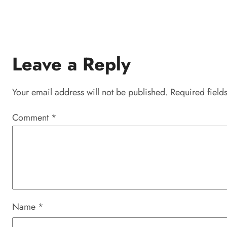
Leave a Reply
Your email address will not be published.
Required field
Comment
*
Name
*