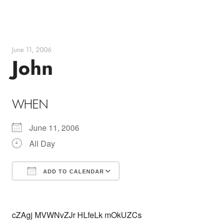
Skip
to
content
June 11, 2006
John
WHEN
June 11, 2006
All Day
ADD TO CALENDAR
Download ICS
Google Calendar
cZAgj MVWNvZJr HLfeLk mOkUZCs