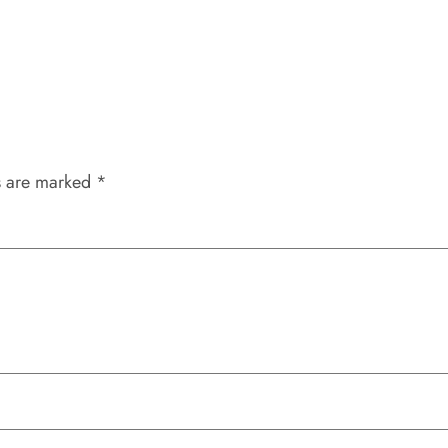
s are marked
*