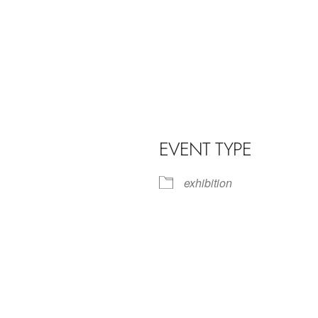
EVENT TYPE
exhibition
iCalendar
Office 365
Outl