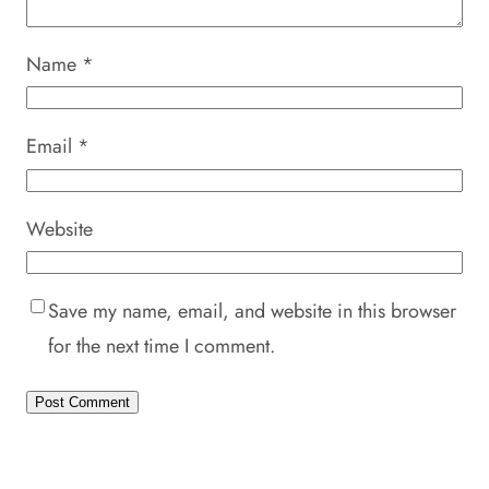
Name
*
Email
*
Website
Save my name, email, and website in this browser
for the next time I comment.