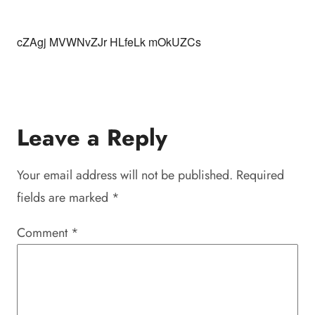
cZAgj MVWNvZJr HLfeLk mOkUZCs
Leave a Reply
Your email address will not be published.
Required
fields are marked
*
Comment
*