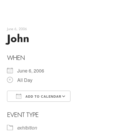
Skip
to
content
June 6, 2006
John
WHEN
June 6, 2006
All Day
ADD TO CALENDAR
Download ICS
Google Calendar
EVENT TYPE
exhibition