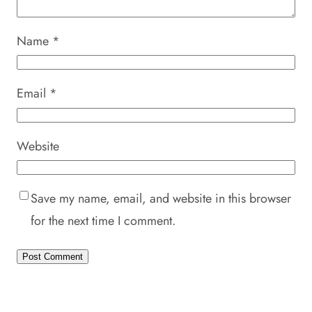
Name
*
Email
*
Website
Save my name, email, and website in this browser
for the next time I comment.