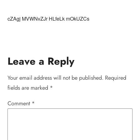
cZAgj MVWNvZJr HLfeLk mOkUZCs
Leave a Reply
Your email address will not be published.
Required
fields are marked
*
Comment
*