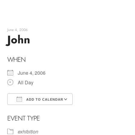
Skip
to
content
June 4, 2006
John
WHEN
June 4, 2006
All Day
ADD TO CALENDAR
Download ICS
Google Calendar
EVENT TYPE
exhibition