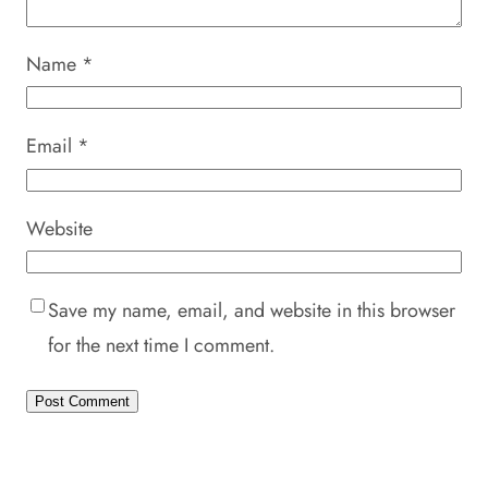
Name
*
Email
*
Website
Save my name, email, and website in this browser
for the next time I comment.