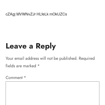
cZAgj MVWNvZJr HLfeLk mOkUZCs
Leave a Reply
Your email address will not be published.
Required
fields are marked
*
Comment
*