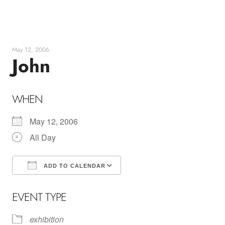
Skip
to
content
May 12, 2006
John
WHEN
May 12, 2006
All Day
ADD TO CALENDAR
Download ICS
Google Calendar
EVENT TYPE
exhibition