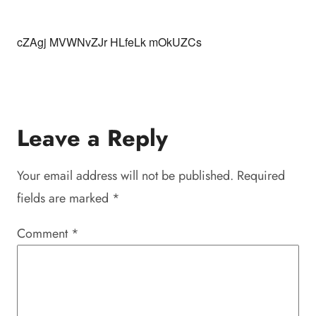
cZAgj MVWNvZJr HLfeLk mOkUZCs
Leave a Reply
Your email address will not be published.
Required
fields are marked
*
Comment
*