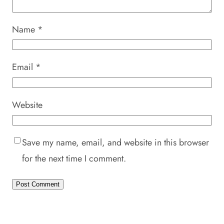
Name
*
Email
*
Website
Save my name, email, and website in this browser
for the next time I comment.