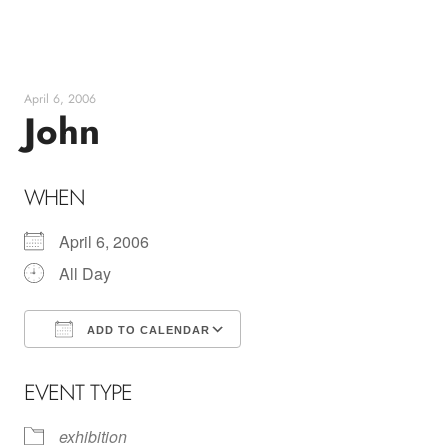
Skip
to
content
April 6, 2006
John
WHEN
April 6, 2006
All Day
ADD TO CALENDAR
Download ICS
Google Calendar
EVENT TYPE
exhibition