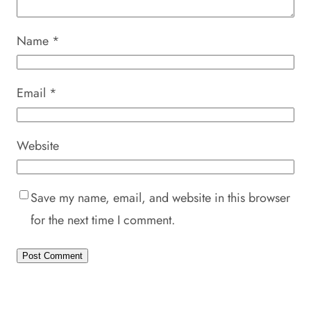
Name
*
Email
*
Website
Save my name, email, and website in this browser
for the next time I comment.