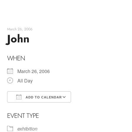
Skip
to
content
March 26, 2006
John
WHEN
March 26, 2006
All Day
ADD TO CALENDAR
Download ICS
Google Calendar
EVENT TYPE
exhibition