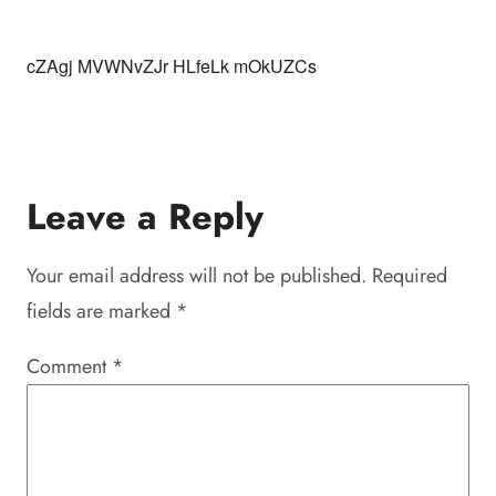
cZAgj MVWNvZJr HLfeLk mOkUZCs
Leave a Reply
Your email address will not be published.
Required
fields are marked
*
Comment
*