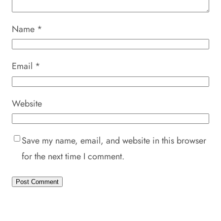
Name
*
Email
*
Website
Save my name, email, and website in this browser
for the next time I comment.