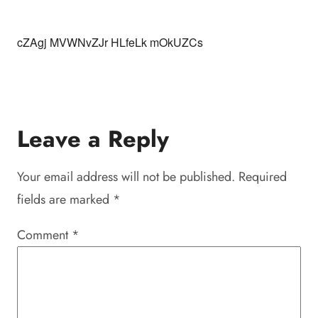
cZAgj MVWNvZJr HLfeLk mOkUZCs
Leave a Reply
Your email address will not be published.
Required
fields are marked
*
Comment
*