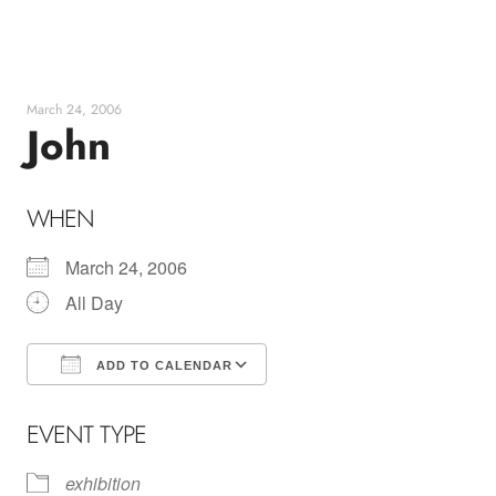
Skip
to
content
March 24, 2006
John
WHEN
March 24, 2006
All Day
ADD TO CALENDAR
Download ICS
Google Calendar
EVENT TYPE
exhibition