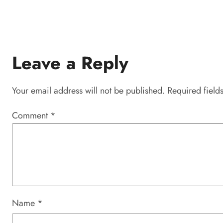
Leave a Reply
Your email address will not be published.
Required field
Comment
*
Name
*