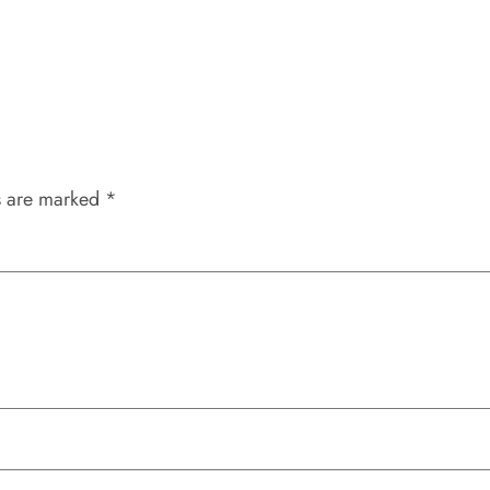
s are marked
*