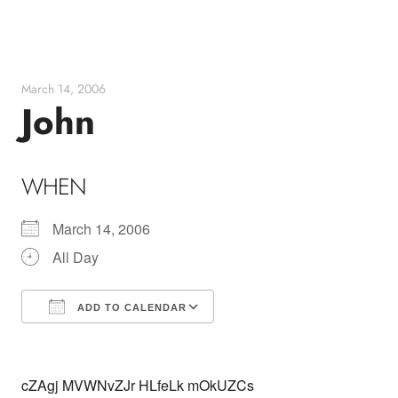
Skip
to
content
March 14, 2006
John
WHEN
March 14, 2006
All Day
ADD TO CALENDAR
Download ICS
Google Calendar
cZAgj MVWNvZJr HLfeLk mOkUZCs