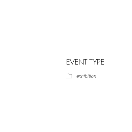
EVENT TYPE
exhibition
iCalendar
Office 365
Outl