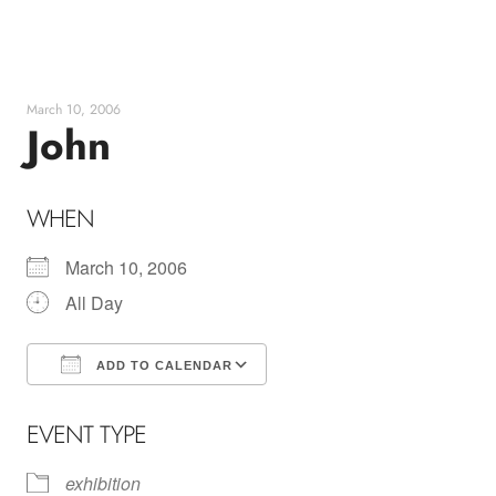
Skip
to
content
March 10, 2006
John
WHEN
March 10, 2006
All Day
ADD TO CALENDAR
Download ICS
Google Calendar
EVENT TYPE
exhibition