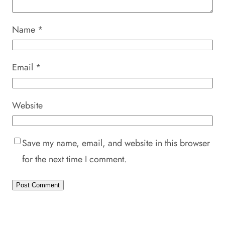
Name
*
Email
*
Website
Save my name, email, and website in this browser
for the next time I comment.