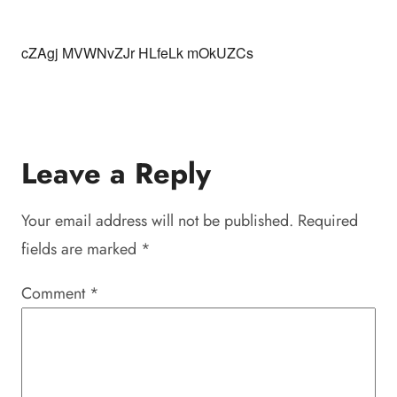
cZAgj MVWNvZJr HLfeLk mOkUZCs
Leave a Reply
Your email address will not be published.
Required
fields are marked
*
Comment
*