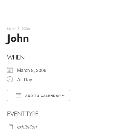
Skip
to
content
March 8, 2006
John
WHEN
March 8, 2006
All Day
ADD TO CALENDAR
Download ICS
Google Calendar
EVENT TYPE
exhibition