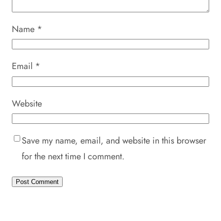
Name
*
Email
*
Website
Save my name, email, and website in this browser
for the next time I comment.