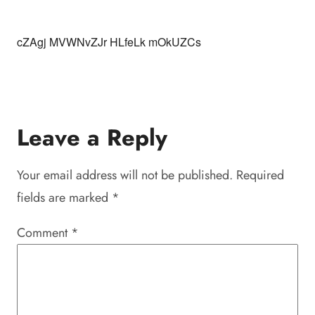
cZAgj MVWNvZJr HLfeLk mOkUZCs
Leave a Reply
Your email address will not be published.
Required
fields are marked
*
Comment
*