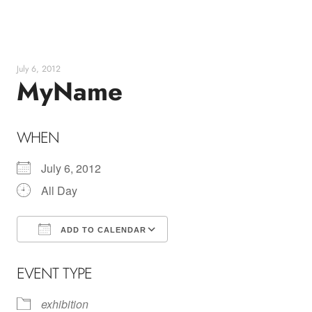
Skip
to
content
July 6, 2012
MyName
WHEN
July 6, 2012
All Day
ADD TO CALENDAR
Download ICS
Google Calendar
EVENT TYPE
exhibition