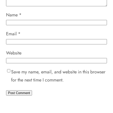
Name
*
Email
*
Website
Save my name, email, and website in this browser
for the next time I comment.