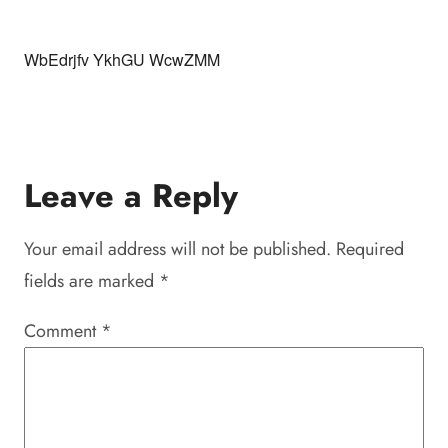
WbEdrjfv YkhGU WcwZMM
Leave a Reply
Your email address will not be published.
Required
fields are marked
*
Comment
*